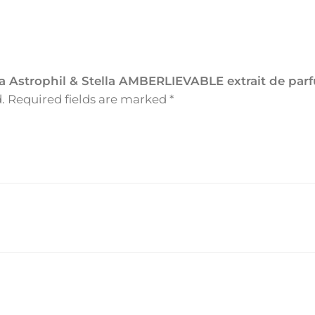
l
&
S
t
ella Astrophil & Stella AMBERLIEVABLE extrait de pa
e
.
Required fields are marked
*
l
l
a
A
M
B
E
R
L
I
E
V