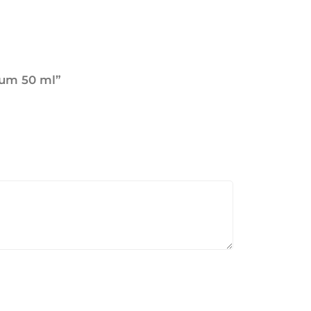
rfum 50 ml”