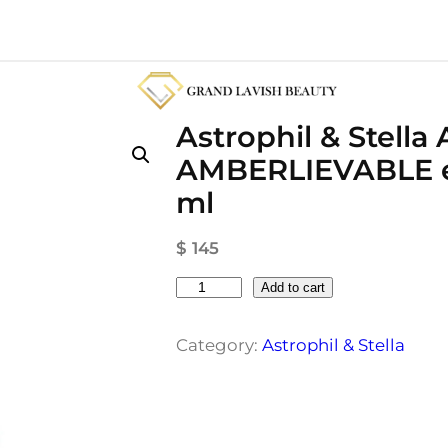
Astrophil & Stella 
AMBERLIEVABLE ex
ml
$
145
A
Add to cart
s
t
Category:
Astrophil & Stella
r
o
p
h