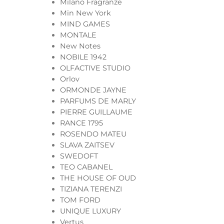
Milano Fragranze
Min New York
MIND GAMES
MONTALE
New Notes
NOBILE 1942
OLFACTIVE STUDIO
Orlov
ORMONDE JAYNE
PARFUMS DE MARLY
PIERRE GUILLAUME
RANCE 1795
ROSENDO MATEU
SLAVA ZAITSEV
SWEDOFT
TEO CABANEL
THE HOUSE OF OUD
TIZIANA TERENZI
TOM FORD
UNIQUE LUXURY
Vertus