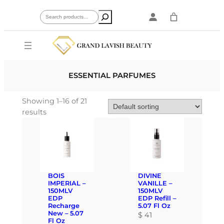
Skip
Search
to
content
ESSENTIAL PARFUMES
Showing 1–16 of 21
results
BOIS
DIVINE
IMPERIAL –
VANILLE –
150MLV
150MLV
EDP
EDP Refill –
Recharge
5.07 Fl Oz
New – 5.07
$
41
Fl Oz