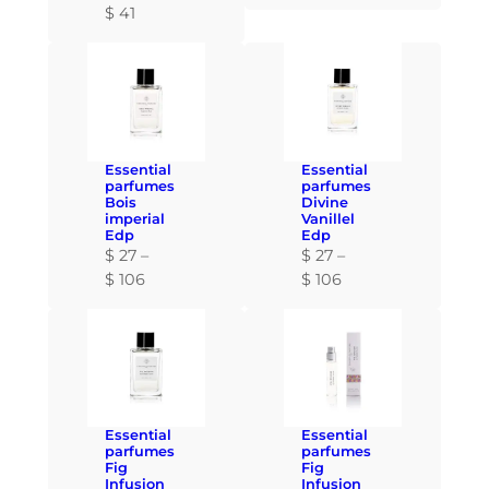
$
41
Essential
Essential
parfumes
parfumes
Bois
Divine
imperial
Vanillel
Edp
Edp
$
27
–
$
27
–
P
P
$
106
$
106
r
r
i
i
c
c
e
e
r
r
a
a
Essential
Essential
n
n
parfumes
parfumes
Fig
Fig
g
g
Infusion
Infusion