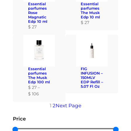
r
r
a
Essential
Essential
o
o
n
parfumes
parfumes
u
u
Rose
The Musk
g
Magnatic
Edp 10 ml
g
g
e
Edp 10 ml
$
27
h
h
:
$
27
$
$
$
1
1
2
0
0
7
6
6
t
h
Essential
FIG
r
parfumes
INFUSION –
o
The Musk
150MLV
Edp 100 ml
EDP Refill –
u
5.07 Fl Oz
$
27
–
g
P
$
106
h
r
$
1
2
Next Page
i
c
1
Price
e
0
r
6