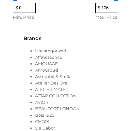
a
n
g
Min. Price
Max. Price
e
:
$
Brands
2
Uncategorized
7
Affinessence
t
AMOUAGE
h
Amouroud
r
Astrophil & Stella
o
Atelier Des Ors
u
ATELIER MATERI
g
ATTAR COLLECTION
h
AVIOR
$
BEAUFORT LONDON
Bois 1920
1
CHOIX
0
De Gabor
6