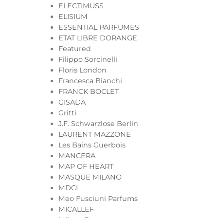
ELECTIMUSS
ELISIUM
ESSENTIAL PARFUMES
ETAT LIBRE DORANGE
Featured
Filippo Sorcinelli
Floris London
Francesca Bianchi
FRANCK BOCLET
GISADA
Gritti
J.F. Schwarzlose Berlin
LAURENT MAZZONE
Les Bains Guerbois
MANCERA
MAP OF HEART
MASQUE MILANO
MDCI
Meo Fusciuni Parfums
MICALLEF