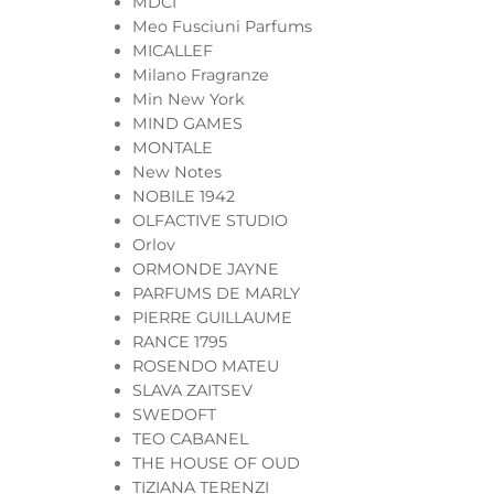
MDCI
Meo Fusciuni Parfums
MICALLEF
Milano Fragranze
Min New York
MIND GAMES
MONTALE
New Notes
NOBILE 1942
OLFACTIVE STUDIO
Orlov
ORMONDE JAYNE
PARFUMS DE MARLY
PIERRE GUILLAUME
RANCE 1795
ROSENDO MATEU
SLAVA ZAITSEV
SWEDOFT
TEO CABANEL
THE HOUSE OF OUD
TIZIANA TERENZI