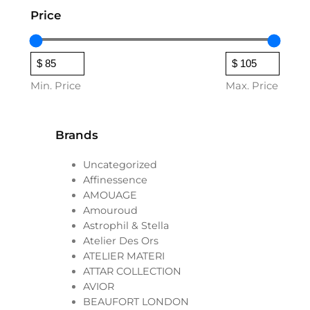
Price
Min. Price
Max. Price
Brands
Uncategorized
Affinessence
AMOUAGE
Amouroud
Astrophil & Stella
Atelier Des Ors
ATELIER MATERI
ATTAR COLLECTION
AVIOR
BEAUFORT LONDON