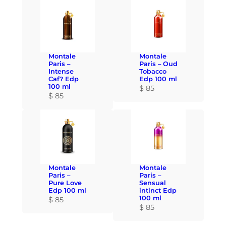
Montale
Montale
Paris –
Paris – Oud
Intense
Tobacco
Caf? Edp
Edp 100 ml
100 ml
$
85
$
85
Montale
Montale
Paris –
Paris –
Pure Love
Sensual
Edp 100 ml
intinct Edp
100 ml
$
85
$
85