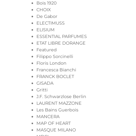
Bois 1920
CHOIX
De Gabor
ELECTIMUSS
ELISIUM
ESSENTIAL PARFUMES
ETAT LIBRE DORANGE
Featured
Filippo Sorcinelli
Floris London
Francesca Bianchi
FRANCK BOCLET
GISADA
Gritti
J.F. Schwarzlose Berlin
LAURENT MAZZONE
Les Bains Guerbois
MANCERA
MAP OF HEART
MASQUE MILANO