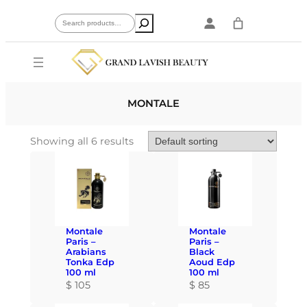
Skip
Search
to
content
MONTALE
Showing all 6 results
Montale
Montale
Paris –
Paris –
Arabians
Black
Tonka Edp
Aoud Edp
100 ml
100 ml
$
105
$
85