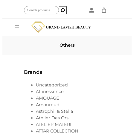
Skip
Search
to
content
Others
Brands
Uncategorized
Affinessence
AMOUAGE
Amouroud
Astrophil & Stella
Atelier Des Ors
ATELIER MATERI
ATTAR COLLECTION