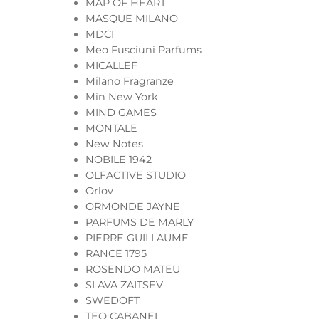
MAP OF HEART
MASQUE MILANO
MDCI
Meo Fusciuni Parfums
MICALLEF
Milano Fragranze
Min New York
MIND GAMES
MONTALE
New Notes
NOBILE 1942
OLFACTIVE STUDIO
Orlov
ORMONDE JAYNE
PARFUMS DE MARLY
PIERRE GUILLAUME
RANCE 1795
ROSENDO MATEU
SLAVA ZAITSEV
SWEDOFT
TEO CABANEL