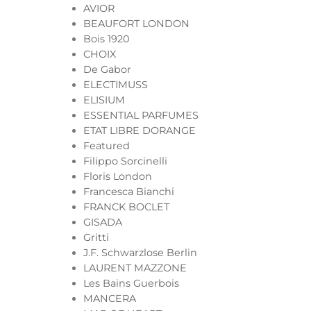
AVIOR
BEAUFORT LONDON
Bois 1920
CHOIX
De Gabor
ELECTIMUSS
ELISIUM
ESSENTIAL PARFUMES
ETAT LIBRE DORANGE
Featured
Filippo Sorcinelli
Floris London
Francesca Bianchi
FRANCK BOCLET
GISADA
Gritti
J.F. Schwarzlose Berlin
LAURENT MAZZONE
Les Bains Guerbois
MANCERA