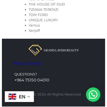
THE HOUSE OF OUD
TIZIANA TERENZI
TOM FORD
UNIQUE LUXURY
Vertus
Xerjoff
About
Contact
QUESTIONS?
+964 75150 04010
Grand Lavish © 2024 All Rights Reserved.
EN