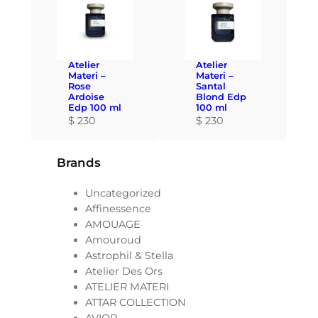
Atelier
Atelier
Materi –
Materi –
Rose
Santal
Ardoise
Blond Edp
Edp 100 ml
100 ml
$
230
$
230
Brands
Uncategorized
Affinessence
AMOUAGE
Amouroud
Astrophil & Stella
Atelier Des Ors
ATELIER MATERI
ATTAR COLLECTION