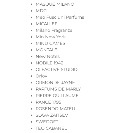
MASQUE MILANO
MDCI
Meo Fusciuni Parfums
MICALLEF
Milano Fragranze
Min New York
MIND GAMES
MONTALE
New Notes
NOBILE 1942
OLFACTIVE STUDIO
Orlov
ORMONDE JAYNE
PARFUMS DE MARLY
PIERRE GUILLAUME
RANCE 1795
ROSENDO MATEU
SLAVA ZAITSEV
SWEDOFT
TEO CABANEL