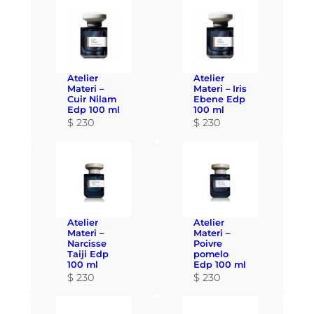
Atelier
Atelier
Materi –
Materi – Iris
Cuir Nilam
Ebene Edp
Edp 100 ml
100 ml
$
230
$
230
Atelier
Atelier
Materi –
Materi –
Narcisse
Poivre
Taiji Edp
pomelo
100 ml
Edp 100 ml
$
230
$
230