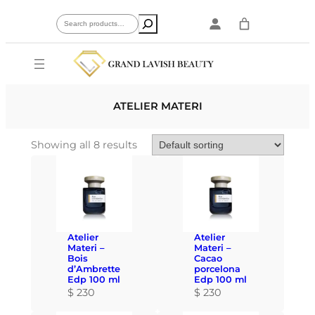
Skip
Search
to
content
ATELIER MATERI
Showing all 8 results
Atelier
Atelier
Materi –
Materi –
Bois
Cacao
d’Ambrette
porcelona
Edp 100 ml
Edp 100 ml
$
230
$
230