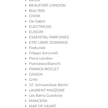
AVIOR
BEAUFORT LONDON
Bois 1920
CHOIX
De Gabor
ELECTIMUSS
ELISIUM
ESSENTIAL PARFUMES
ETAT LIBRE DORANGE
Featured
Filippo Sorcinelli
Floris London
Francesca Bianchi
FRANCK BOCLET
GISADA
Gritti
J.F. Schwarzlose Berlin
LAURENT MAZZONE
Les Bains Guerbois
MANCERA
MAP OF HEART