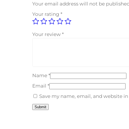
Your email address will not be published
Your rating
*
Your review
*
Name
*
Email
*
Save my name, email, and website in 