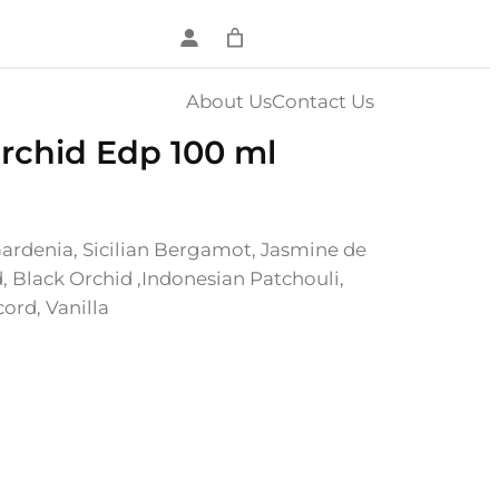
About Us
Contact Us
chid Edp 100 ml
Gardenia, Sicilian Bergamot, Jasmine de
, Black Orchid ,Indonesian Patchouli,
ord, Vanilla