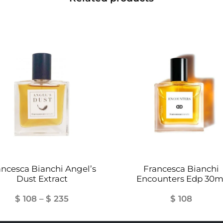
ancesca Bianchi Angel’s
Francesca Bianchi
Dust Extract
Encounters Edp 30m
Price
$
108
–
$
235
$
108
range: