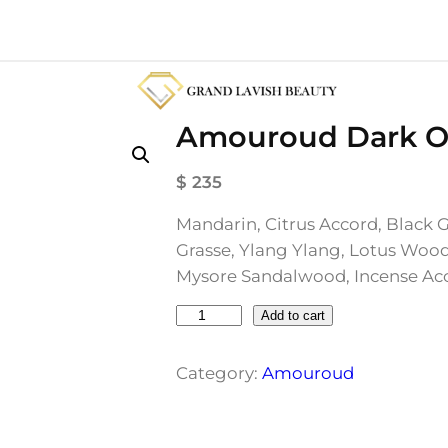
Amouroud Dark Or
$
235
Mandarin, Citrus Accord, Black 
Grasse, Ylang Ylang, Lotus Wood
Mysore Sandalwood, Incense Acc
A
Add to cart
m
o
Category:
Amouroud
u
r
o