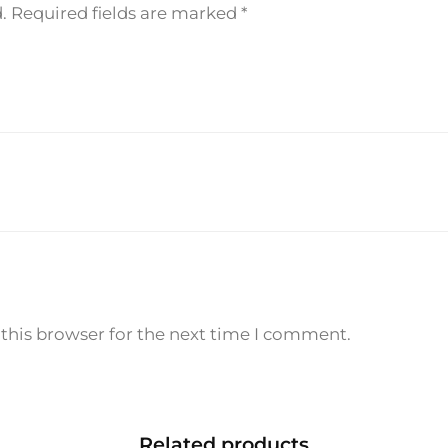
.
Required fields are marked
*
0
m
l
q
u
a
n
t
i
t
y
this browser for the next time I comment.
Related products