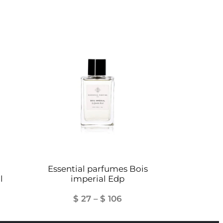
Essential parfumes Bois
l
imperial Edp
Price
$
27
–
$
106
range: