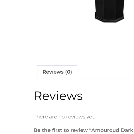
Reviews (0)
Reviews
There are no reviews yet.
Be the first to review “Amouroud Dark