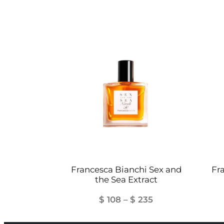
Francesca Bianchi Sex and
Fr
the Sea Extract
Price
$
108
–
$
235
range: