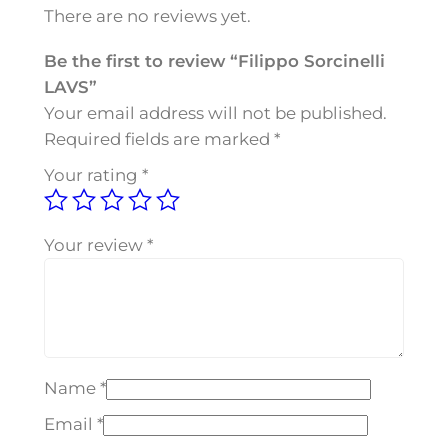
o
There are no reviews yet.
r
c
Be the first to review “Filippo Sorcinelli
i
LAVS”
n
Your email address will not be published.
e
Required fields are marked
*
l
Your rating
*
l
i
L
Your review
*
A
V
S
q
u
Name
*
a
n
Email
*