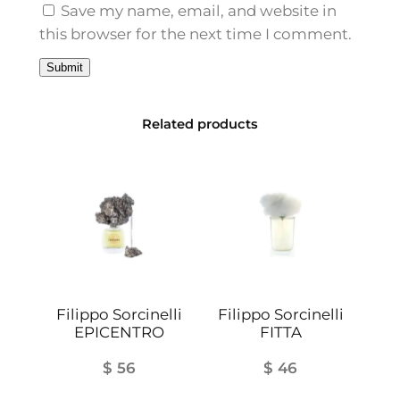
t
Save my name, email, and website in
i
this browser for the next time I comment.
t
y
Related products
Filippo Sorcinelli
Filippo Sorcinelli
EPICENTRO
FITTA
$
56
$
46