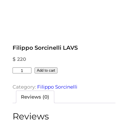
Filippo Sorcinelli LAVS
$
220
F
Add to cart
i
l
Category:
Filippo Sorcinelli
i
Reviews (0)
p
p
Reviews
o
S