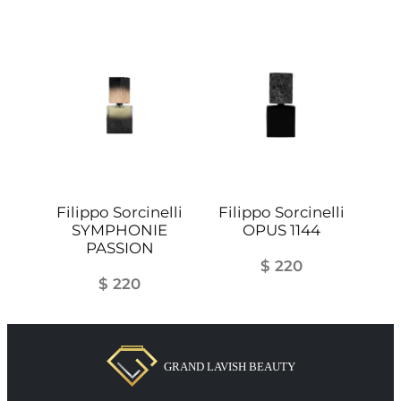
Filippo Sorcinelli
Filippo Sorcinelli
SYMPHONIE
OPUS 1144
PASSION
$
220
$
220