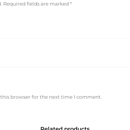
.
Required fields are marked
*
m
l
q
u
a
n
t
i
t
y
this browser for the next time I comment.
Related products