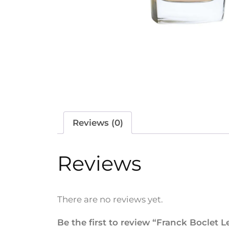
Reviews (0)
Reviews
There are no reviews yet.
Be the first to review “Franck Boclet 