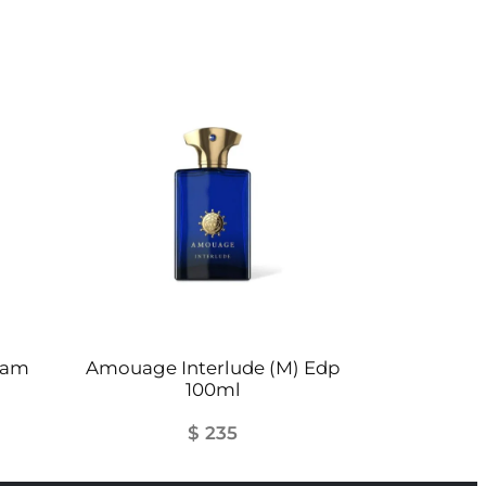
ilam
Amouage Interlude (M) Edp
100ml
$
235