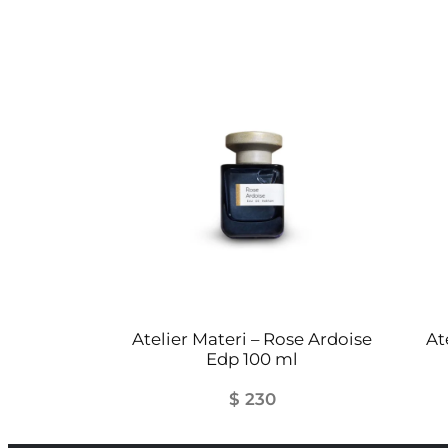
Atelier Materi – Rose Ardoise
At
Edp 100 ml
$
230