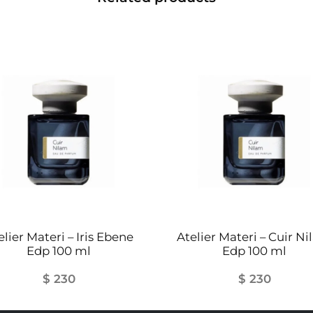
elier Materi – Iris Ebene
Atelier Materi – Cuir N
Edp 100 ml
Edp 100 ml
$
230
$
230