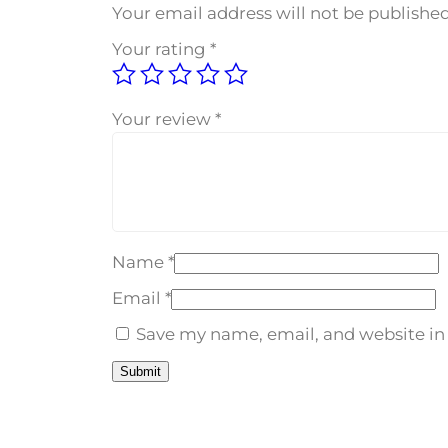
Your email address will not be published
Your rating
*
Your review
*
Name
*
Email
*
Save my name, email, and website in 