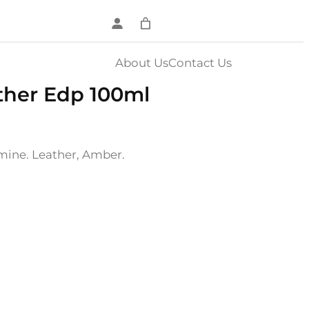
About Us
Contact Us
ther Edp 100ml
ine. Leather, Amber.