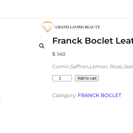
Franck Boclet Lea
$
140
Cumin,Saffron,Lemon. Rose,Jasm
F
Add to cart
r
a
Category:
FRANCK BOCLET
n
c
k
B
o