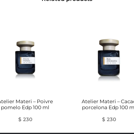
telier Materi – Poivre
Atelier Materi – Caca
pomelo Edp 100 ml
porcelona Edp 100 m
$
230
$
230