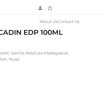
About Us
Contact Us
CADIN EDP 100ML
iolet. Vanilla Absolute Madagascar,
ber, Musk.