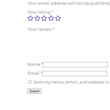
Your email address will not be published
Your rating
*
Your review
*
Name
*
Email
*
Save my name, email, and website in 