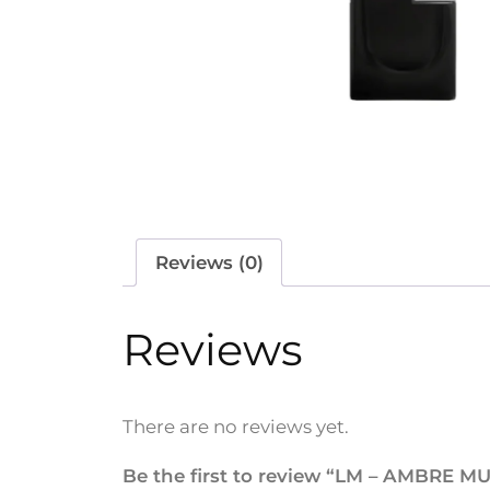
Reviews (0)
Reviews
There are no reviews yet.
Be the first to review “LM – AMBRE 