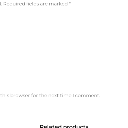
.
Required fields are marked
*
q
u
a
n
t
i
t
y
this browser for the next time I comment.
Related products