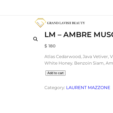
LM – AMBRE MUS
$
180
Atlas Cedarwood, Java Vetiver, V
White Honey. Benzoin Siam, Am
L
Add to cart
M
–
Category:
LAURENT MAZZONE
A
M
B
R