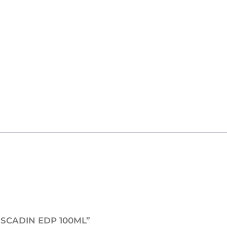
E
M
U
S
C
A
D
I
N
E
D
P
1
0
0
M
MUSCADIN EDP 100ML”
L