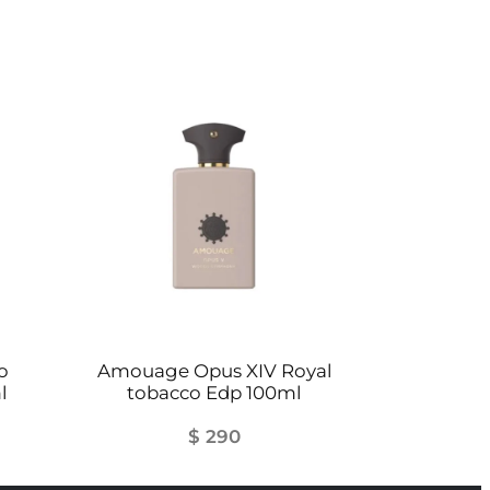
o
Amouage Opus XIV Royal
l
tobacco Edp 100ml
$
290