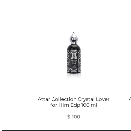
Attar Collection Crystal Lover
A
for Him Edp 100 ml
$
100