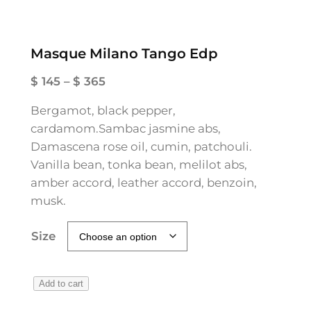
Masque Milano Tango Edp
P
$
145
–
$
365
r
Bergamot, black pepper,
i
cardamom.Sambac jasmine abs,
c
Damascena rose oil, cumin, patchouli.
e
Vanilla bean, tonka bean, melilot abs,
r
amber accord, leather accord, benzoin,
a
musk.
n
g
Size
e
:
$
M
Add to cart
a