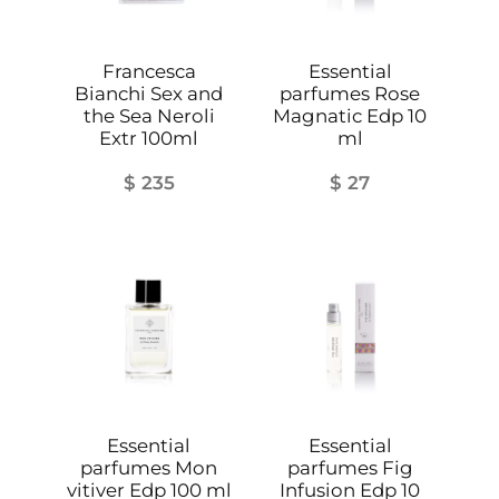
p
q
u
Francesca
Essential
Bianchi Sex and
parfumes Rose
a
the Sea Neroli
Magnatic Edp 10
n
Extr 100ml
ml
t
$
235
$
27
i
t
y
Essential
Essential
parfumes Mon
parfumes Fig
vitiver Edp 100 ml
Infusion Edp 10