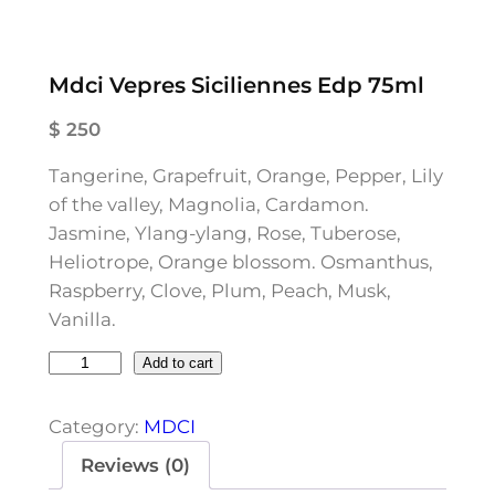
Mdci Vepres Siciliennes Edp 75ml
$
250
Tangerine, Grapefruit, Orange, Pepper, Lily
of the valley, Magnolia, Cardamon.
Jasmine, Ylang-ylang, Rose, Tuberose,
Heliotrope, Orange blossom. Osmanthus,
Raspberry, Clove, Plum, Peach, Musk,
Vanilla.
M
Add to cart
d
c
Category:
MDCI
i
Reviews (0)
V