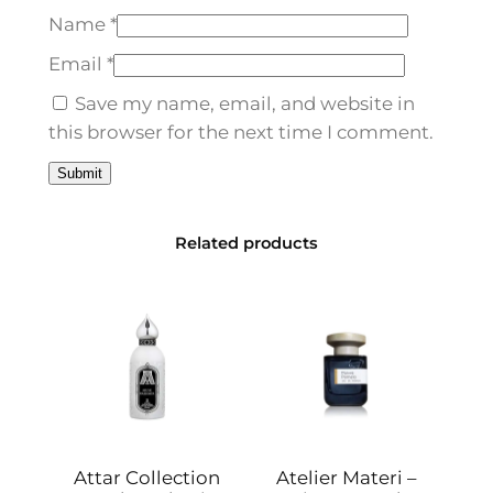
d
Name
*
p
7
Email
*
5
Save my name, email, and website in
m
this browser for the next time I comment.
l
q
u
a
Related products
n
t
i
t
y
Attar Collection
Atelier Materi –