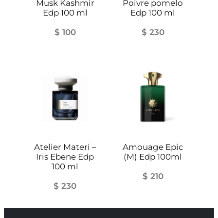
Musk Kashmir
Poivre pomelo
Edp 100 ml
Edp 100 ml
$
100
$
230
Atelier Materi –
Amouage Epic
Iris Ebene Edp
(M) Edp 100ml
100 ml
$
210
$
230