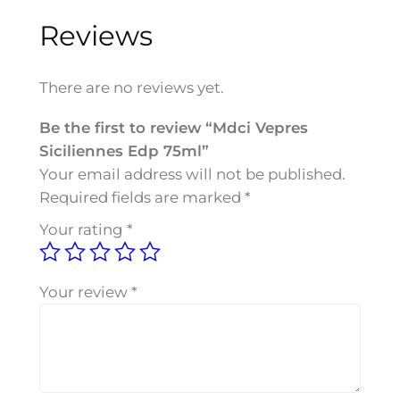
e
Reviews
p
r
e
There are no reviews yet.
s
S
Be the first to review “Mdci Vepres
i
Siciliennes Edp 75ml”
c
Your email address will not be published.
i
Required fields are marked
*
l
Your rating
*
i
e
n
Your review
*
n
e
s
E