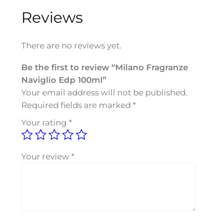
o
Reviews
F
r
a
There are no reviews yet.
g
r
Be the first to review “Milano Fragranze
a
Naviglio Edp 100ml”
n
Your email address will not be published.
z
Required fields are marked
*
e
Your rating
*
N
a
v
Your review
*
i
g
l
i