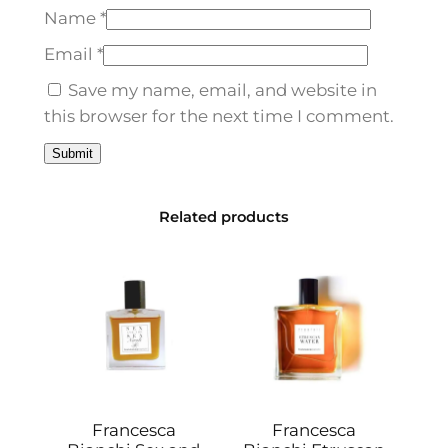
o
Name
*
E
d
Email
*
p
Save my name, email, and website in
1
this browser for the next time I comment.
0
0
m
l
Related products
q
u
a
n
t
i
t
y
Francesca
Francesca