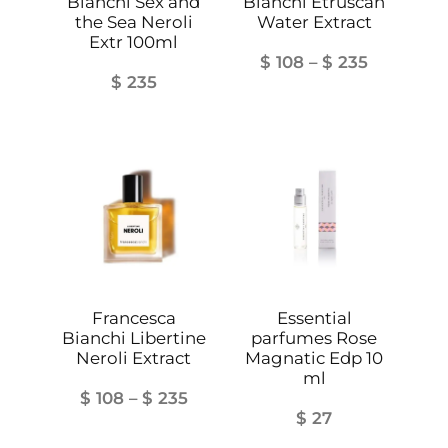
Bianchi Sex and
Bianchi Etruscan
the Sea Neroli
Water Extract
Extr 100ml
Price
$
108
–
$
235
$
235
range:
$ 108
through
$ 235
Francesca
Essential
Bianchi Libertine
parfumes Rose
Neroli Extract
Magnatic Edp 10
ml
Price
$
108
–
$
235
$
27
range: