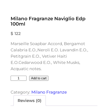
Milano Fragranze Naviglio Edp
100ml
$
122
Marseille Soapbar Accord, Bergamot
Calabria E.O.,Neroli E.O. Lavandin E.O.,
Petitgrain E.O., Vetiver Haiti
E.O.Cedarwood E.O., White Musks,
Acquatic notes.
M
Add to cart
i
l
Category:
Milano Fragranze
a
Reviews (0)
n