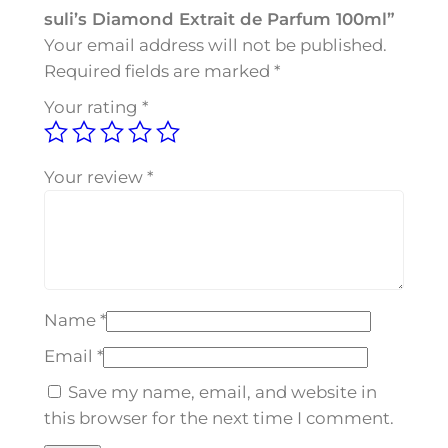
-
suli’s Diamond Extrait de Parfum 100ml”
s
Your email address will not be published.
u
Required fields are marked
*
l
Your rating
*
i
'
s
Your review
*
D
i
a
m
o
Name
*
n
d
Email
*
E
Save my name, email, and website in
x
this browser for the next time I comment.
t