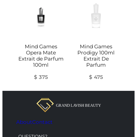
q
u
a
n
t
i
Mind Games
Mind Games
t
Opera Mate
Prodigy 100ml
y
Extrait de Parfum
Extrait De
100ml
Parfum
$
375
$
475
About
Contact
QUESTIONS?