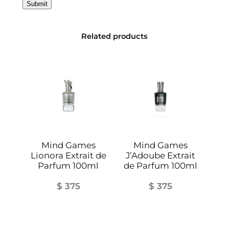
r
a
i
Related products
t
d
e
P
a
r
f
u
Mind Games
Mind Games
m
Lionora Extrait de
J’Adoube Extrait
1
Parfum 100ml
de Parfum 100ml
0
$
375
$
375
0
m
l