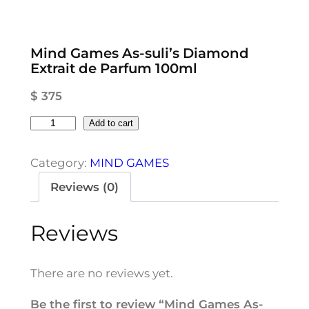
Mind Games As-suli’s Diamond
Extrait de Parfum 100ml
$
375
M
Add to cart
i
n
Category:
MIND GAMES
d
Reviews (0)
G
a
Reviews
m
e
s
There are no reviews yet.
A
s
Be the first to review “Mind Games As-