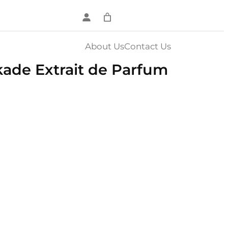
About Us
Contact Us
ade Extrait de Parfum