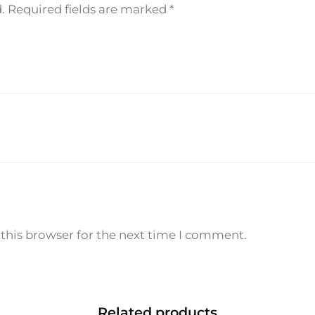
e
.
Required fields are marked
*
P
a
r
f
u
m
1
0
0
m
l
q
this browser for the next time I comment.
u
a
n
t
Related products