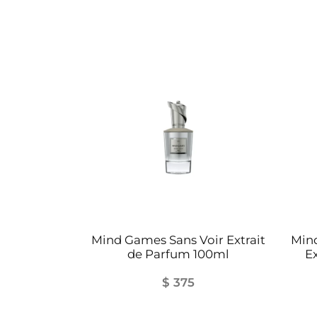
Mind Games Sans Voir Extrait
Min
de Parfum 100ml
E
$
375