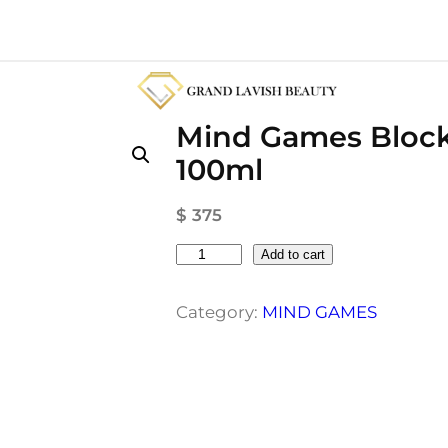
Mind Games Block
100ml
$
375
M
Add to cart
i
n
Category:
MIND GAMES
d
G
a
m
e