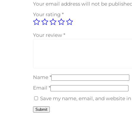
Your email address will not be published
Your rating
*
Your review
*
Name
*
Email
*
Save my name, email, and website in 