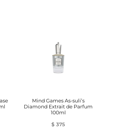
ase
Mind Games As-suli’s
ml
Diamond Extrait de Parfum
100ml
$
375