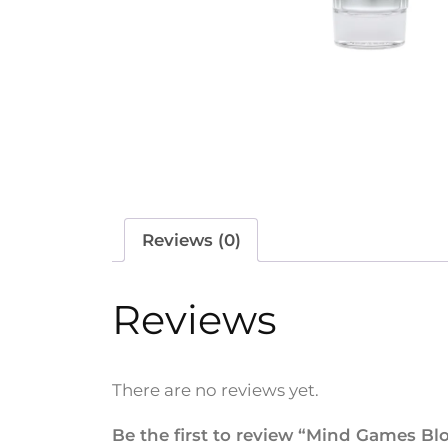
Reviews (0)
Reviews
There are no reviews yet.
Be the first to review “Mind Games Bl