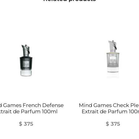
i
t
y
d Games French Defense
Mind Games Check Ple
xtrait de Parfum 100ml
Extrait de Parfum 100
$
375
$
375