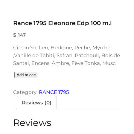
Rance 1795 Eleonore Edp 100 m.l
$
147
Citron Sicilien, Hedione, Pêche, Myrrhe
,Vanille de Tahiti, Safran ,Patchouli, Bois de
Santal, Encens, Ambre, Fève Tonka, Musc
R
Add to cart
a
n
Category:
RANCE 1795
c
Reviews (0)
e
1
Reviews
7
9