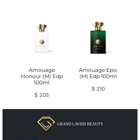
Amouage
Amouage Epic
Honour (M) Edp
(M) Edp 100ml
100ml
$
210
$
205