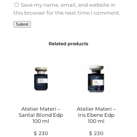
l
Save my name, email, and website in
q
this browser for the next time I comment.
u
a
n
t
Related products
i
t
y
Atelier Materi –
Atelier Materi –
Santal Blond Edp
Iris Ebene Edp
100 ml
100 ml
$
230
$
230