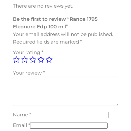
5
There are no reviews yet.
E
l
Be the first to review “Rance 1795
e
Eleonore Edp 100 m.l”
o
Your email address will not be published.
n
Required fields are marked
*
o
Your rating
*
r
e
E
Your review
*
d
p
1
0
0
Name
*
m
.
Email
*