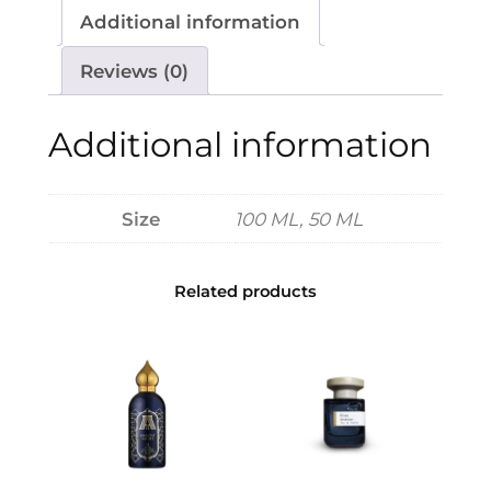
1
v
Additional information
3
a
0
Z
Reviews (0)
t
a
h
i
Additional information
r
t
o
s
u
e
Size
100 ML, 50 ML
g
v
h
S
$
Related products
o
i
2
r
2
e
0
e
P
a