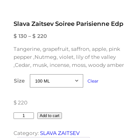
Slava Zaitsev Soiree Parisienne Edp
P
$
130
–
$
220
r
Tangerine, grapefruit, saffron, apple, pink
i
pepper ,Nutmeg, violet, lily of the valley
c
,Cedar, musk, incense, moss, woody amber
e
r
Size
Clear
a
n
g
$
220
e
:
S
Add to cart
$
l
a
Category:
SLAVA ZAITSEV