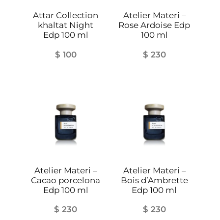
r
i
Attar Collection
Atelier Materi –
khaltat Night
Rose Ardoise Edp
s
Edp 100 ml
100 ml
i
e
$
100
$
230
n
n
e
E
d
p
q
u
a
Atelier Materi –
Atelier Materi –
n
Cacao porcelona
Bois d’Ambrette
Edp 100 ml
Edp 100 ml
t
i
$
230
$
230
t