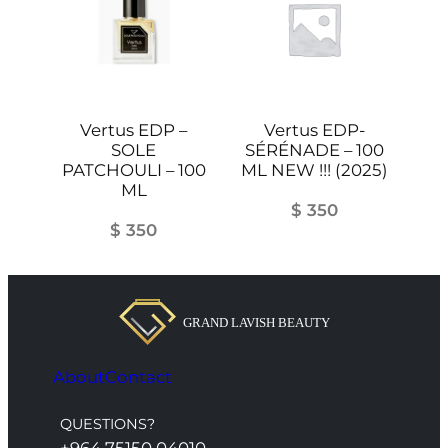
Vertus EDP –
Vertus EDP-
SOLE
SÉRÉNADE – 100
PATCHOULI – 100
ML NEW !!! (2025)
ML
$
350
$
350
About
Contact
QUESTIONS?
+964 75150 04010