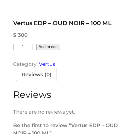
Vertus EDP – OUD NOIR – 100 ML
$
300
V
Add to cart
e
r
Category:
Vertus
t
Reviews (0)
u
s
Reviews
E
D
P
There are no reviews yet.
–
O
Be the first to review “Vertus EDP – OUD
U
NOIR – 100 ML”