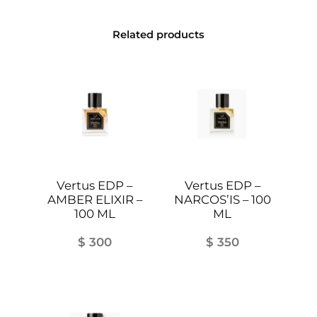
t
y
Related products
Vertus EDP –
Vertus EDP –
AMBER ELIXIR –
NARCOS’IS – 100
100 ML
ML
$
300
$
350