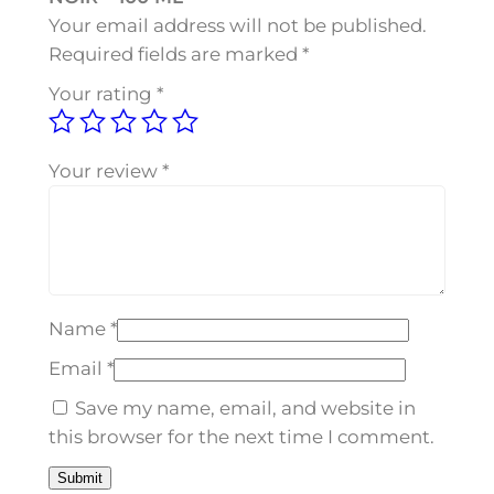
D
Your email address will not be published.
N
Required fields are marked
*
O
Your rating
*
I
R
–
Your review
*
1
0
0
M
L
Name
*
q
u
Email
*
a
Save my name, email, and website in
n
this browser for the next time I comment.
t
i