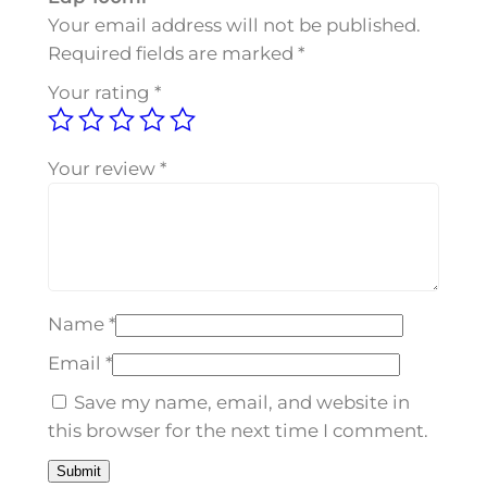
e
Your email address will not be published.
f
Required fields are marked
*
i
Your rating
*
r
o
E
Your review
*
d
p
1
0
0
Name
*
m
l
Email
*
q
Save my name, email, and website in
u
this browser for the next time I comment.
a
n