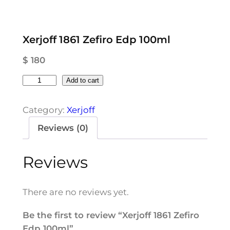
Xerjoff 1861 Zefiro Edp 100ml
$
180
X
Add to cart
e
r
Category:
Xerjoff
j
Reviews (0)
o
f
Reviews
f
1
8
There are no reviews yet.
6
1
Be the first to review “Xerjoff 1861 Zefiro
Z
Edp 100ml”