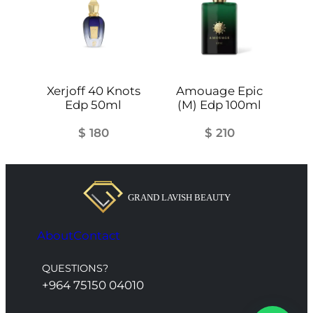
Xerjoff 40 Knots
Amouage Epic
Edp 50ml
(M) Edp 100ml
$
180
$
210
About
Contact
QUESTIONS?
+964 75150 04010