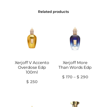
t
i
Related products
t
y
Xerjoff V Accento
Xerjoff More
Overdose Edp
Than Words Edp
100ml
Price
$
170
–
$
290
$
250
range:
$ 170
through
$ 290