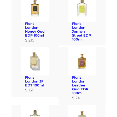
Floris
Floris
London
London
Honey Oud
Jermyn
EDP 100ml
Street EDP
100ml
$
210
Floris
Floris
London JF
London
EDT 100ml
Leather
Oud EDP
$
130
100ml
$
210