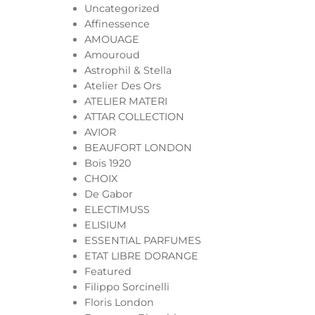
Uncategorized
Affinessence
AMOUAGE
Amouroud
Astrophil & Stella
Atelier Des Ors
ATELIER MATERI
ATTAR COLLECTION
AVIOR
BEAUFORT LONDON
Bois 1920
CHOIX
De Gabor
ELECTIMUSS
ELISIUM
ESSENTIAL PARFUMES
ETAT LIBRE DORANGE
Featured
Filippo Sorcinelli
Floris London