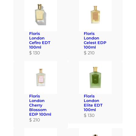
Floris
Floris
London
London
Cefiro EDT
Celest EDP
100ml
100ml
$
130
$
210
Floris
Floris
London
London
Cherry
Elite EDT
Blossom
100ml
EDP 100ml
$
130
$
210