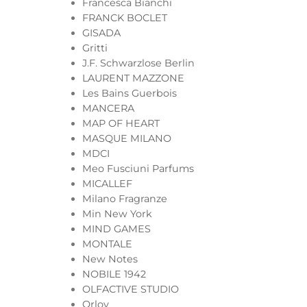
Francesca Bianchi
FRANCK BOCLET
GISADA
Gritti
J.F. Schwarzlose Berlin
LAURENT MAZZONE
Les Bains Guerbois
MANCERA
MAP OF HEART
MASQUE MILANO
MDCI
Meo Fusciuni Parfums
MICALLEF
Milano Fragranze
Min New York
MIND GAMES
MONTALE
New Notes
NOBILE 1942
OLFACTIVE STUDIO
Orlov