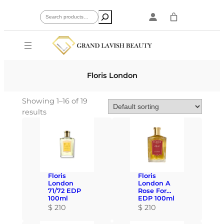
Skip
Search
to
content
Floris London
Showing 1–16 of 19
results
Floris
Floris
London
London A
71/72 EDP
Rose For…
100ml
EDP 100ml
$
210
$
210