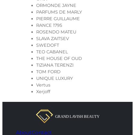
ORMONDE JAYNE
PARFUMS DE MARLY
PIERRE GUILLAUME
RANCE 1795
ROSENDO MATEU
SLAVA ZAITSEV
SWEDOFT
TEO CABANEL
THE HOUSE OF OUD
TIZIANA TERENZI
TOM FORD
UNIQUE LUXURY
Vertus
Xerjoff
About
Contact