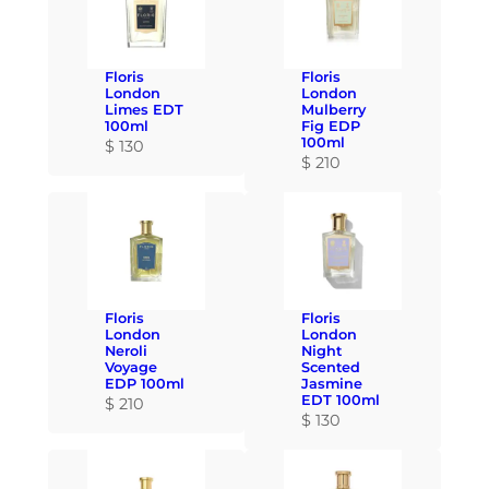
Floris
Floris
London
London
Limes EDT
Mulberry
100ml
Fig EDP
100ml
$
130
$
210
Floris
Floris
London
London
Neroli
Night
Voyage
Scented
EDP 100ml
Jasmine
EDT 100ml
$
210
$
130