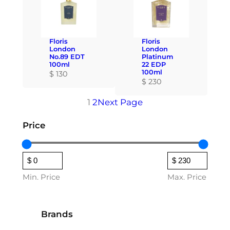
Floris
Floris
London
London
No.89 EDT
Platinum
100ml
22 EDP
100ml
$
130
$
230
1
2
Next Page
Price
Min. Price
Max. Price
Brands