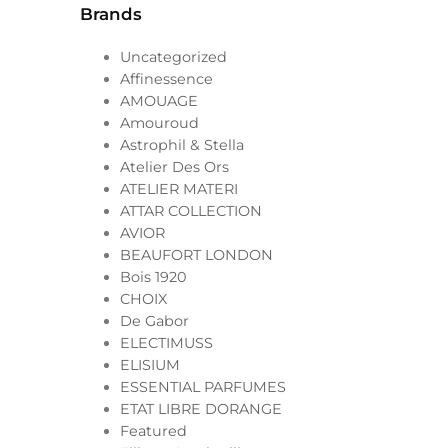
Brands
Uncategorized
Affinessence
AMOUAGE
Amouroud
Astrophil & Stella
Atelier Des Ors
ATELIER MATERI
ATTAR COLLECTION
AVIOR
BEAUFORT LONDON
Bois 1920
CHOIX
De Gabor
ELECTIMUSS
ELISIUM
ESSENTIAL PARFUMES
ETAT LIBRE DORANGE
Featured