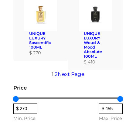
UNIQUE
UNIQUE
LUXURY
LUXURY
Soscentific
Woud &
100ML
Mood
Absolute
$
270
100ML
$
410
1
2
Next Page
Price
Min. Price
Max. Price