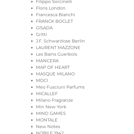
Filippo Sorcinelli
Floris London
Francesca Bianchi
FRANCK BOCLET
GISADA
Gritti
J.F. Schwarzlose Berlin
LAURENT MAZZONE
Les Bains Guerbois
MANCERA
MAP OF HEART
MASQUE MILANO
MDCI
Meo Fusciuni Parfums
MICALLEF
Milano Fragranze
Min New York
MIND GAMES
MONTALE
New Notes
NOBILE 1942