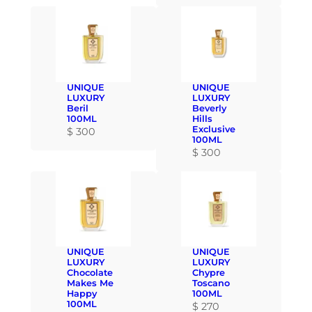
UNIQUE
UNIQUE
LUXURY
LUXURY
Beril
Beverly
100ML
Hills
Exclusive
$
300
100ML
$
300
UNIQUE
UNIQUE
LUXURY
LUXURY
Chocolate
Chypre
Makes Me
Toscano
Happy
100ML
100ML
$
270