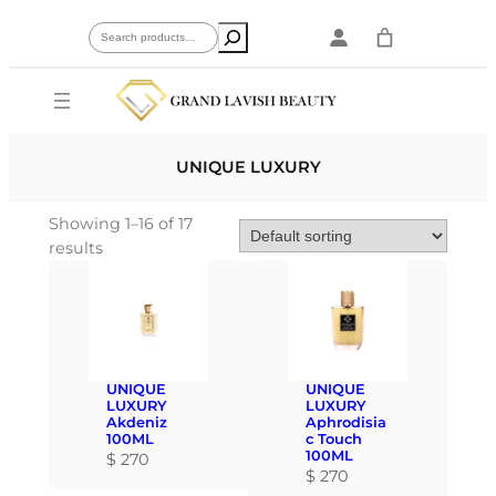
Skip
Search
to
content
UNIQUE LUXURY
Showing 1–16 of 17
results
UNIQUE
UNIQUE
LUXURY
LUXURY
Akdeniz
Aphrodisia
100ML
c Touch
100ML
$
270
$
270