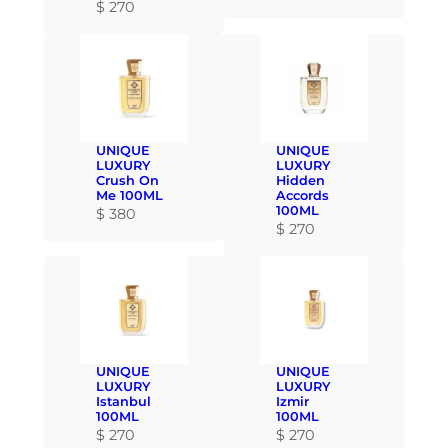
$
270
UNIQUE
UNIQUE
LUXURY
LUXURY
Crush On
Hidden
Me 100ML
Accords
100ML
$
380
$
270
UNIQUE
UNIQUE
LUXURY
LUXURY
Istanbul
Izmir
100ML
100ML
$
270
$
270