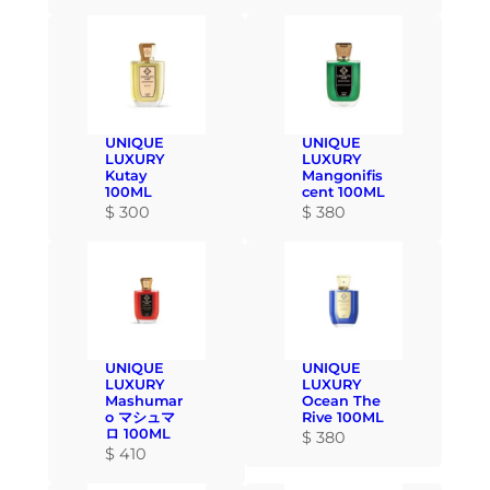
UNIQUE
UNIQUE
LUXURY
LUXURY
Kutay
Mangonifis
100ML
cent 100ML
$
300
$
380
UNIQUE
UNIQUE
LUXURY
LUXURY
Mashumar
Ocean The
o マシュマ
Rive 100ML
ロ 100ML
$
380
$
410