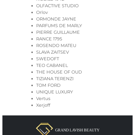
OLFACTIVE STUDIO
Orlov
ORMONDE JAYNE
PARFUMS DE MARLY
PIERRE GUILLAUME
RANCE 1795
ROSENDO MATEU
SLAVA ZAITSEV
SWEDOFT
TEO CABANEL
THE HOUSE OF OUD
TIZIANA TERENZI
TOM FORD
UNIQUE LUXURY
Vertus
Xerjoff