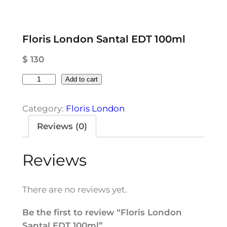
Floris London Santal EDT 100ml
$
130
F
Add to cart
l
o
Category:
Floris London
r
Reviews (0)
i
s
Reviews
L
o
n
There are no reviews yet.
d
o
Be the first to review “Floris London
n
Santal EDT 100ml”