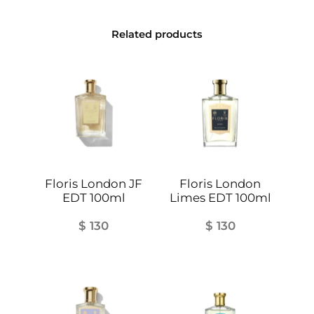
n
t
Related products
i
t
y
Floris London JF
Floris London
EDT 100ml
Limes EDT 100ml
$
130
$
130