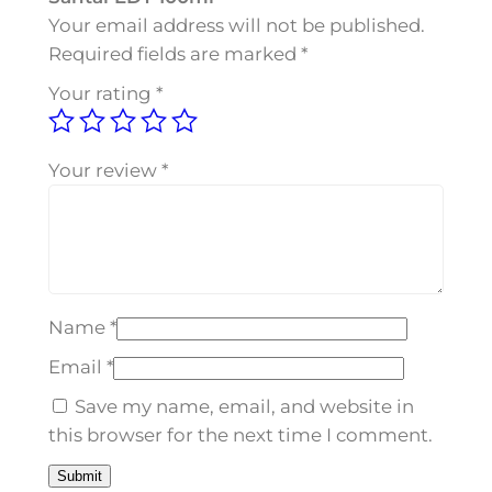
S
Your email address will not be published.
a
Required fields are marked
*
n
Your rating
*
t
a
l
Your review
*
E
D
T
1
0
Name
*
0
m
Email
*
l
Save my name, email, and website in
q
this browser for the next time I comment.
u
a