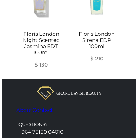
Floris London
Floris London
Night Scented
Sirena EDP
Jasmine EDT
100ml
100ml
$
210
$
130
About
Contact
QUESTIONS?
+964 75150 04010